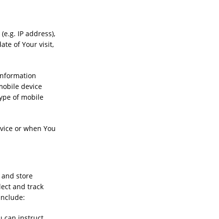
e.g. IP address),
te of Your visit,
information
 mobile device
type of mobile
rvice or when You
e and store
lect and track
include:
u can instruct