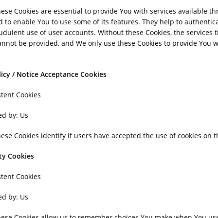
ese Cookies are essential to provide You with services available t
 to enable You to use some of its features. They help to authentic
udulent use of user accounts. Without these Cookies, the services 
annot be provided, and We only use these Cookies to provide You w
licy / Notice Acceptance Cookies
stent Cookies
ed by: Us
ese Cookies identify if users have accepted the use of cookies on 
ty Cookies
stent Cookies
ed by: Us
hese Cookies allow us to remember choices You make when You use