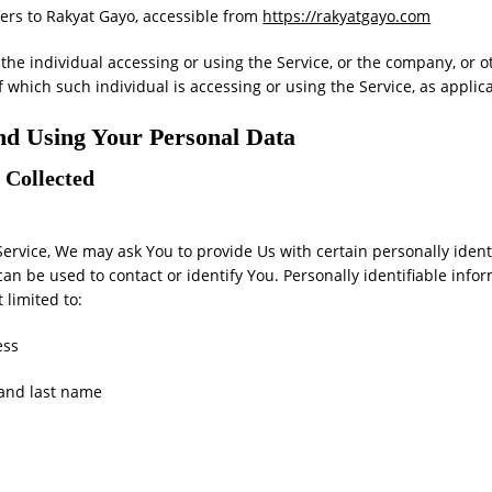
ers to Rakyat Gayo, accessible from
https://rakyatgayo.com
he individual accessing or using the Service, or the company, or ot
f which such individual is accessing or using the Service, as applic
and Using Your Personal Data
 Collected
ervice, We may ask You to provide Us with certain personally ident
can be used to contact or identify You. Personally identifiable inf
t limited to:
ess
 and last name