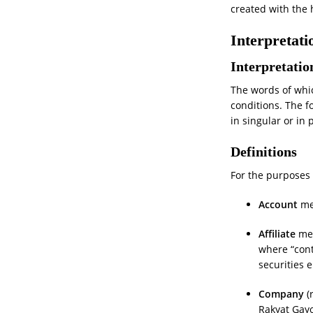
created with the 
Interpretati
Interpretatio
The words of whic
conditions. The f
in singular or in 
Definitions
For the purposes o
Account
mea
Affiliate
mea
where “cont
securities e
Company
(
Rakyat Gay