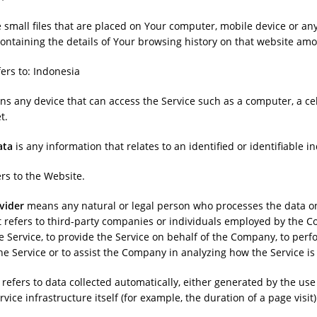
 small files that are placed on Your computer, mobile device or an
containing the details of Your browsing history on that website am
ers to: Indonesia
s any device that can access the Service such as a computer, a ce
t.
ata
is any information that relates to an identified or identifiable in
rs to the Website.
vider
means any natural or legal person who processes the data on
 refers to third-party companies or individuals employed by the 
the Service, to provide the Service on behalf of the Company, to perf
the Service or to assist the Company in analyzing how the Service is
refers to data collected automatically, either generated by the use 
vice infrastructure itself (for example, the duration of a page visit)