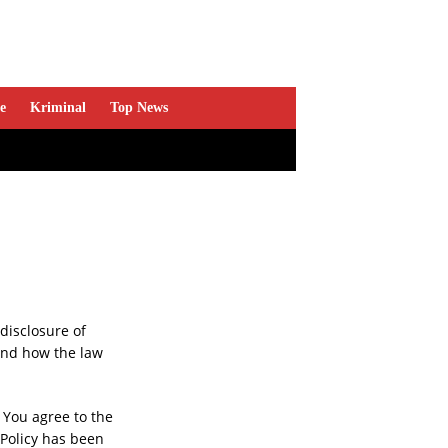
e
Kriminal
Top News
disclosure of
and how the law
 You agree to the
 Policy has been