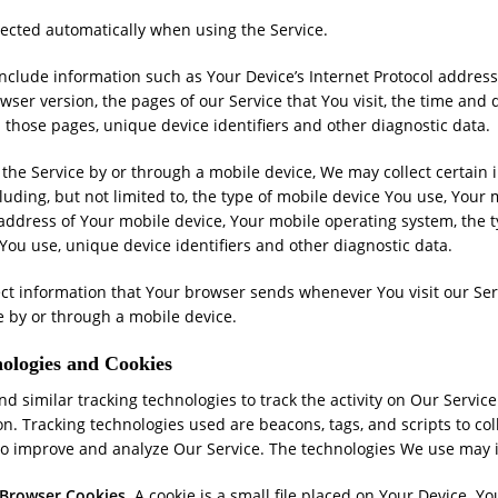
lected automatically when using the Service.
clude information such as Your Device’s Internet Protocol address (
ser version, the pages of our Service that You visit, the time and da
 those pages, unique device identifiers and other diagnostic data.
he Service by or through a mobile device, We may collect certain 
cluding, but not limited to, the type of mobile device You use, Your
 address of Your mobile device, Your mobile operating system, the 
You use, unique device identifiers and other diagnostic data.
ect information that Your browser sends whenever You visit our Se
e by or through a mobile device.
ologies and Cookies
d similar tracking technologies to track the activity on Our Servic
on. Tracking technologies used are beacons, tags, and scripts to col
to improve and analyze Our Service. The technologies We use may 
 Browser Cookies.
A cookie is a small file placed on Your Device. Yo