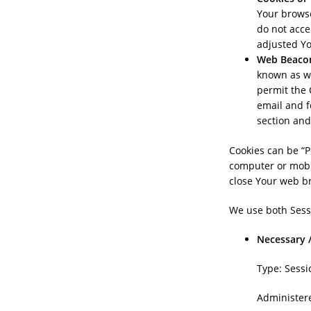
Your browse
do not acce
adjusted Yo
Web Beaco
known as web
permit the 
email and f
section and
Cookies can be “P
computer or mobil
close Your web b
We use both Sessi
Necessary /
Type: Sessi
Administer