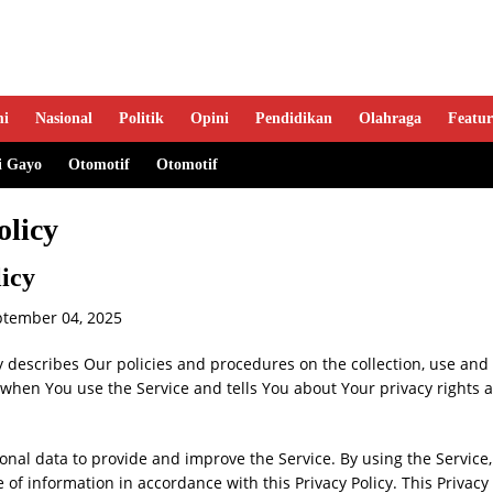
mi
Nasional
Politik
Opini
Pendidikan
Olahraga
Featur
i Gayo
Otomotif
Otomotif
olicy
licy
ptember 04, 2025
cy describes Our policies and procedures on the collection, use and 
when You use the Service and tells You about Your privacy rights 
nal data to provide and improve the Service. By using the Service,
e of information in accordance with this Privacy Policy. This Privacy