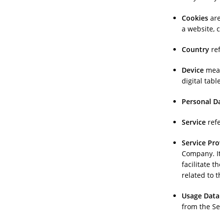
Cookies
are
a website, 
Country
ref
Device
mean
digital table
Personal D
Service
refe
Service Pro
Company. It
facilitate 
related to 
Usage Data
from the Ser