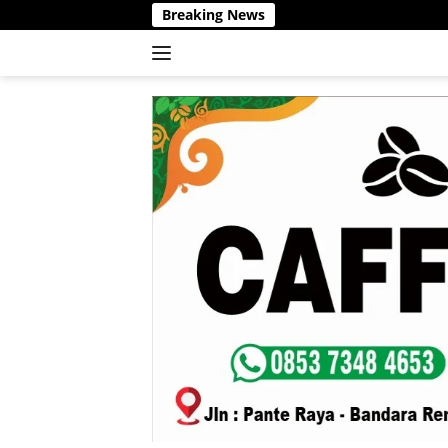
Langsung
Breaking News
ke
konten