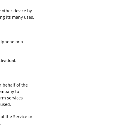
y other device by
ong its many uses.
llphone or a
dividual.
 behalf of the
Company to
orm services
 used.
of the Service or
.