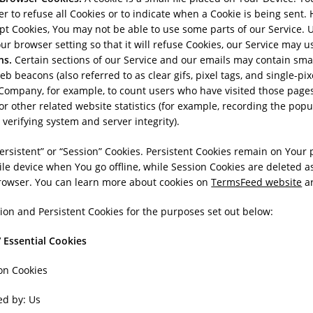
r to refuse all Cookies or to indicate when a Cookie is being sent. 
pt Cookies, You may not be able to use some parts of our Service. 
ur browser setting so that it will refuse Cookies, our Service may u
ns.
Certain sections of our Service and our emails may contain small
 beacons (also referred to as clear gifs, pixel tags, and single-pixe
Company, for example, to count users who have visited those page
or other related website statistics (for example, recording the popul
 verifying system and server integrity).
ersistent” or “Session” Cookies. Persistent Cookies remain on Your
e device when You go offline, while Session Cookies are deleted a
rowser. You can learn more about cookies on
TermsFeed website
ar
on and Persistent Cookies for the purposes set out below:
 Essential Cookies
on Cookies
ed by: Us