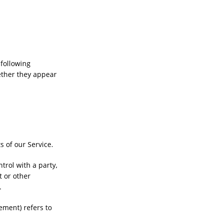
 following
ether they appear
 of our Service.
trol with a party,
t or other
.
eement) refers to