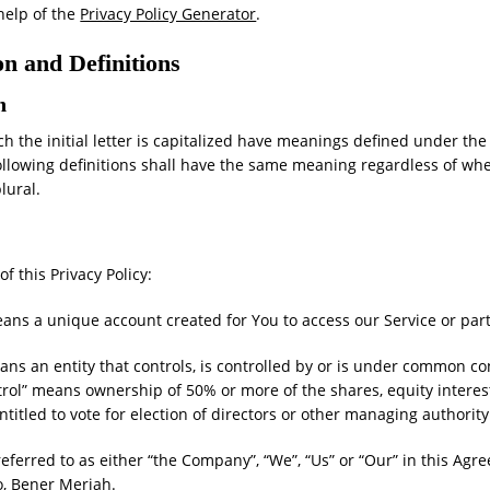
help of the
Privacy Policy Generator
.
on and Definitions
n
h the initial letter is capitalized have meanings defined under the
ollowing definitions shall have the same meaning regardless of wh
plural.
f this Privacy Policy:
ns a unique account created for You to access our Service or parts
ns an entity that controls, is controlled by or is under common con
rol” means ownership of 50% or more of the shares, equity interes
ntitled to vote for election of directors or other managing authority
referred to as either “the Company”, “We”, “Us” or “Our” in this Agr
o, Bener Meriah.