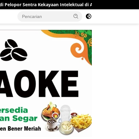
Sentra Kekayaan Intelektual di Aceh
RSUD Munyang Kute 