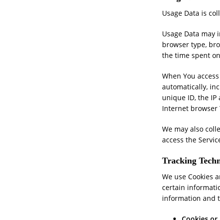
Usage Data is col
Usage Data may in
browser type, brow
the time spent on
When You access t
automatically, in
unique ID, the IP
Internet browser 
We may also coll
access the Servic
Tracking Techn
We use Cookies an
certain informati
information and 
Cookies or