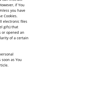
However, if You
Unless you have
se Cookies.
 electronic files
l gifs) that
s or opened an
arity of a certain
 personal
s soon as You
ticle.