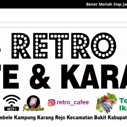
Bener Meriah Siap Jadi Pelopor 