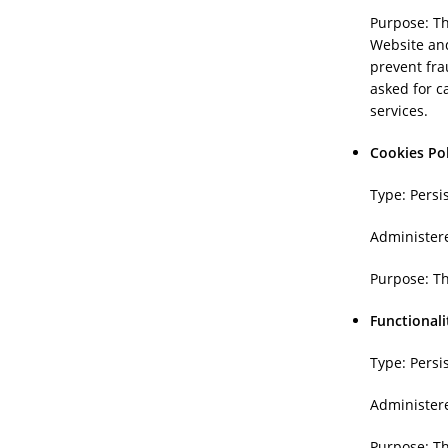
Purpose: Th
Website and
prevent fra
asked for c
services.
Cookies Po
Type: Persi
Administer
Purpose: Th
Functionali
Type: Persi
Administer
Purpose: T