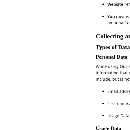
Website
ref
You
means t
on behalf o
Collecting 
Types of Data
Personal Data
While using Our S
information that 
include, but is no
Email addr
First name
Usage Data
Usage Data