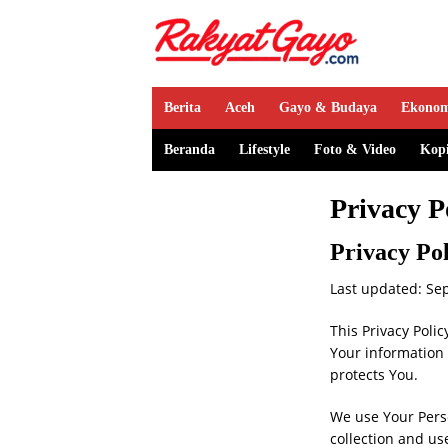
Berita
Aceh
Gayo & Budaya
Ekono
Beranda
Lifestyle
Foto & Video
Kop
Privacy P
Privacy Po
Last updated: Se
This Privacy Poli
Your information 
protects You.
We use Your Perso
collection and us