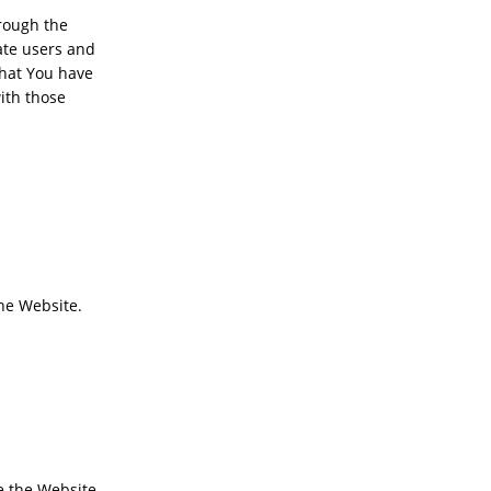
hrough the
ate users and
that You have
ith those
the Website.
 the Website,