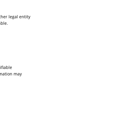
her legal entity
able.
ifiable
ormation may